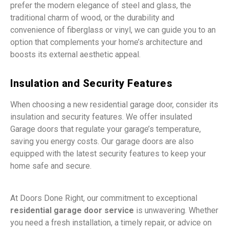
prefer the modern elegance of steel and glass, the
traditional charm of wood, or the durability and
convenience of fiberglass or vinyl, we can guide you to an
option that complements your home’s architecture and
boosts its external aesthetic appeal.
Insulation and Security Features
When choosing a new residential garage door, consider its
insulation and security features. We offer insulated
Garage doors that regulate your garage’s temperature,
saving you energy costs. Our garage doors are also
equipped with the latest security features to keep your
home safe and secure.
At Doors Done Right, our commitment to exceptional
residential garage door service
is unwavering. Whether
you need a fresh installation, a timely repair, or advice on