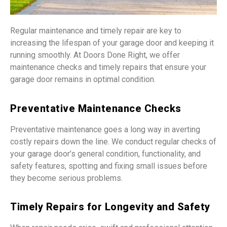
Regular maintenance and timely repair are key to
increasing the lifespan of your garage door and keeping it
running smoothly. At Doors Done Right, we offer
maintenance checks and timely repairs that ensure your
garage door remains in optimal condition.
Preventative Maintenance Checks
Preventative maintenance goes a long way in averting
costly repairs down the line. We conduct regular checks of
your garage door’s general condition, functionality, and
safety features, spotting and fixing small issues before
they become serious problems.
Timely Repairs for Longevity and Safety