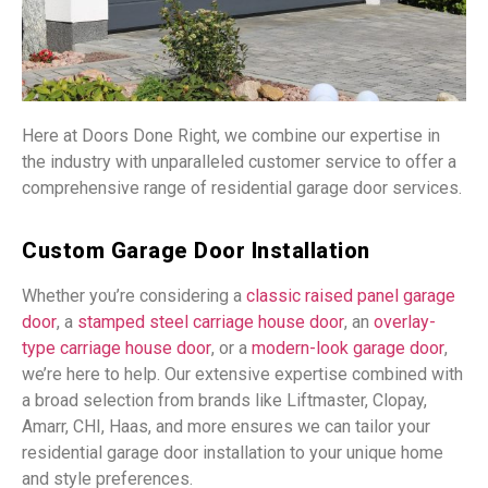
Here at Doors Done Right, we combine our expertise in
the industry with unparalleled customer service to offer a
comprehensive range of residential garage door services.
Custom Garage Door Installation
Whether you’re considering a
classic raised panel garage
door
, a
stamped steel carriage house door
, an
overlay-
type carriage house door
, or a
modern-look garage door
,
we’re here to help. Our extensive expertise combined with
a broad selection from brands like Liftmaster, Clopay,
Amarr, CHI, Haas, and more ensures we can tailor your
residential garage door installation to your unique home
and style preferences.