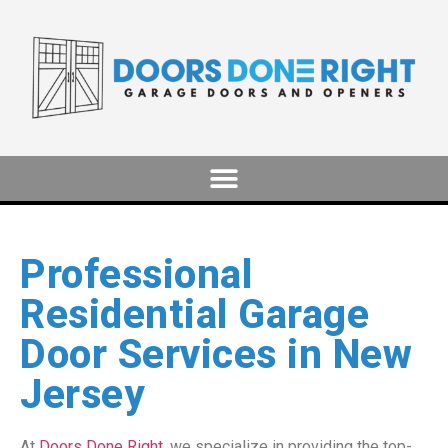
Professional
Residential Garage
Door Services in New
Jersey
At
Doors Done Right
, we specialize in providing the top-