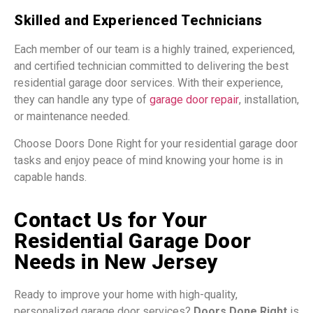
Skilled and Experienced Technicians
Each member of our team is a highly trained, experienced,
and certified technician committed to delivering the best
residential garage door services. With their experience,
they can handle any type of
garage door
repair
,
installation,
or maintenance needed.
Choose Doors Done Right for your residential garage door
tasks and enjoy peace of mind knowing your home is in
capable hands.
Contact Us for Your
Residential Garage Door
Needs in New Jersey
Ready to improve your home with high-quality,
personalized garage door services?
Doors Done Right
is