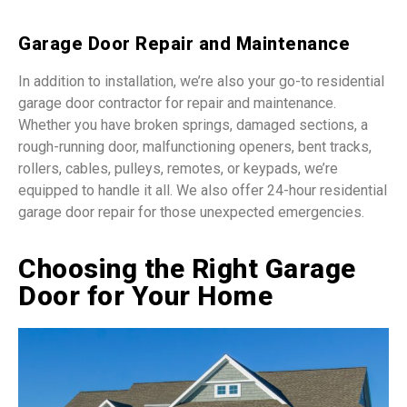
Garage Door Repair and Maintenance
In addition to installation, we’re also your go-to residential
garage door contractor for repair and maintenance.
Whether you have broken springs, damaged sections, a
rough-running door, malfunctioning openers, bent tracks,
rollers, cables, pulleys, remotes, or keypads, we’re
equipped to handle it all. We also offer 24-hour residential
garage door repair for those unexpected emergencies.
Choosing the Right Garage
Door for Your Home