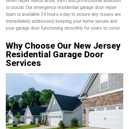
When repair needs arise, swift and professional attention
is crucial. Our emergency residential garage door repair
team is available 24 hours a day to ensure any issues are
immediately addressed, keeping your home secure and
your garage door functioning smoothly for years to come.
Why Choose Our New Jersey
Residential Garage Door
Services