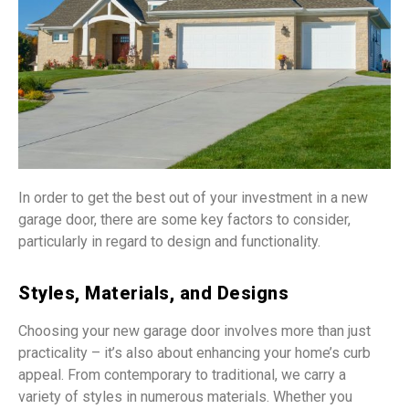
In order to get the best out of your investment in a new
garage door, there are some key factors to consider,
particularly in regard to design and functionality.
Styles, Materials, and Designs
Choosing your new garage door involves more than just
practicality – it’s also about enhancing your home’s curb
appeal. From contemporary to traditional, we carry a
variety of styles in numerous materials. Whether you