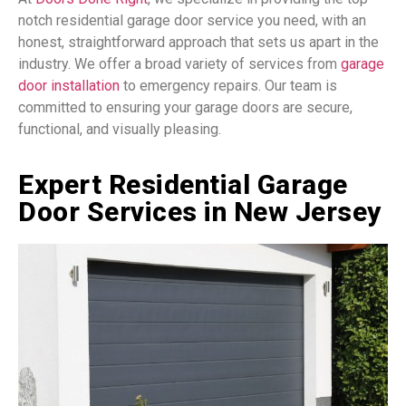
notch residential garage door service you need, with an
honest, straightforward approach that sets us apart in the
industry. We offer a broad variety of services from
garage
door installation
to emergency repairs. Our team is
committed to ensuring your garage doors are secure,
functional, and visually pleasing.
Expert Residential Garage
Door Services in New Jersey