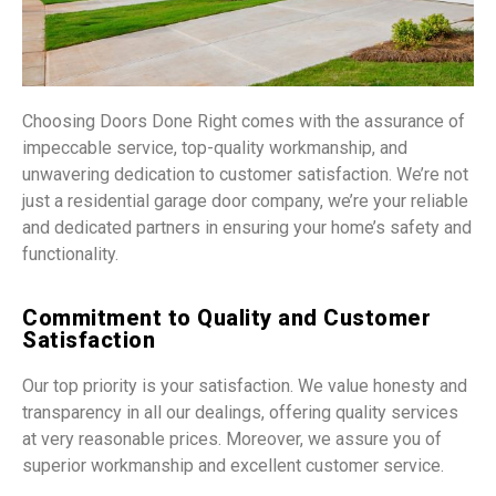
Choosing Doors Done Right comes with the assurance of
impeccable service, top-quality workmanship, and
unwavering dedication to customer satisfaction. We’re not
just a residential garage door company, we’re your reliable
and dedicated partners in ensuring your home’s safety and
functionality.
Commitment to Quality and Customer
Satisfaction
Our top priority is your satisfaction. We value honesty and
transparency in all our dealings, offering quality services
at very reasonable prices. Moreover, we assure you of
superior workmanship and excellent customer service.