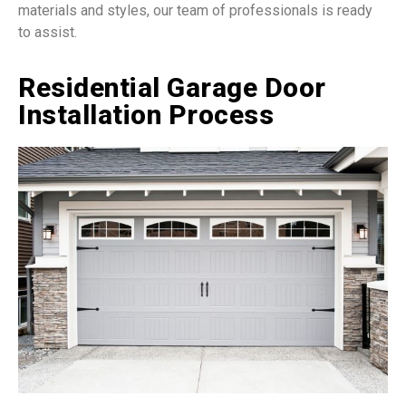
materials and styles, our team of professionals is ready
to assist.
Residential Garage Door
Installation Process