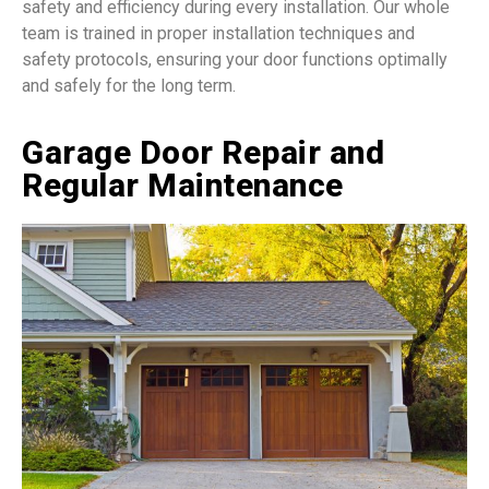
safety and efficiency during every installation. Our whole
team is trained in proper installation techniques and
safety protocols, ensuring your door functions optimally
and safely for the long term.
Garage Door Repair and
Regular Maintenance