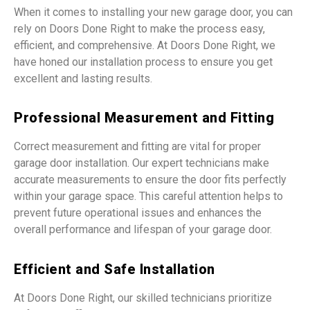
When it comes to installing your new garage door, you can
rely on Doors Done Right to make the process easy,
efficient, and comprehensive. At Doors Done Right, we
have honed our installation process to ensure you get
excellent and lasting results.
Professional Measurement and Fitting
Correct measurement and fitting are vital for proper
garage door installation. Our expert technicians make
accurate measurements to ensure the door fits perfectly
within your garage space. This careful attention helps to
prevent future operational issues and enhances the
overall performance and lifespan of your garage door.
Efficient and Safe Installation
At Doors Done Right, our skilled technicians prioritize