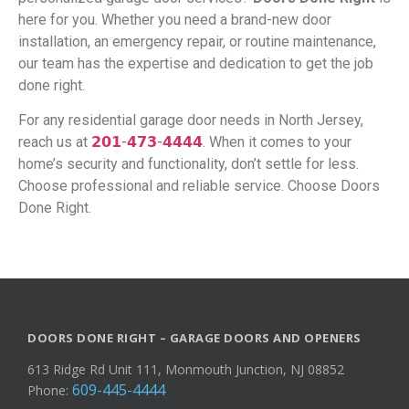
here for you. Whether you need a brand-new door
installation, an emergency repair, or routine maintenance,
our team has the expertise and dedication to get the job
done right.
For any residential garage door needs in North Jersey,
reach us at
𝟮𝟬𝟭-𝟰𝟳𝟯-𝟰𝟰𝟰𝟰
. When it comes to your
home’s security and functionality, don’t settle for less.
Choose professional and reliable service. Choose Doors
Done Right.
DOORS DONE RIGHT – GARAGE DOORS AND OPENERS
613 Ridge Rd Unit 111, Monmouth Junction, NJ 08852
609-445-4444
Phone: