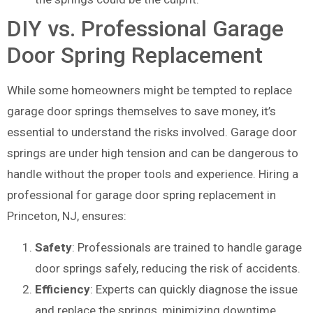
DIY vs. Professional Garage
Door Spring Replacement
While some homeowners might be tempted to replace
garage door springs themselves to save money, it’s
essential to understand the risks involved. Garage door
springs are under high tension and can be dangerous to
handle without the proper tools and experience. Hiring a
professional for garage door spring replacement in
Princeton, NJ, ensures:
Safety
: Professionals are trained to handle garage
door springs safely, reducing the risk of accidents.
Efficiency
: Experts can quickly diagnose the issue
and replace the springs, minimizing downtime.