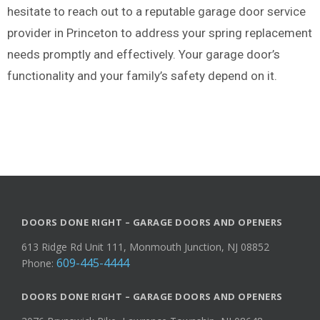
hesitate to reach out to a reputable garage door service
provider in Princeton to address your spring replacement
needs promptly and effectively. Your garage door’s
functionality and your family’s safety depend on it.
DOORS DONE RIGHT – GARAGE DOORS AND OPENERS
613 Ridge Rd Unit 111, Monmouth Junction, NJ 08852
609-445-4444
Phone:
DOORS DONE RIGHT – GARAGE DOORS AND OPENERS