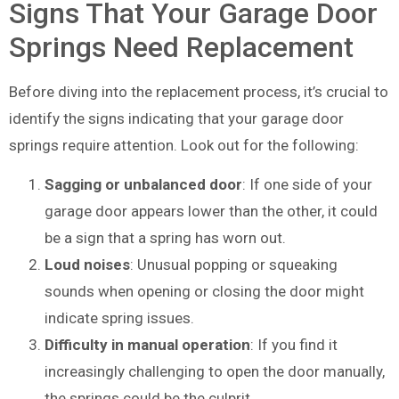
Signs That Your Garage Door
Springs Need Replacement
Before diving into the replacement process, it’s crucial to
identify the signs indicating that your garage door
springs require attention. Look out for the following:
Sagging or unbalanced door
: If one side of your
garage door appears lower than the other, it could
be a sign that a spring has worn out.
Loud noises
: Unusual popping or squeaking
sounds when opening or closing the door might
indicate spring issues.
Difficulty in manual operation
: If you find it
increasingly challenging to open the door manually,
the springs could be the culprit.