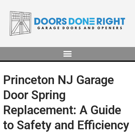
Princeton NJ Garage
Door Spring
Replacement: A Guide
to Safety and Efficiency