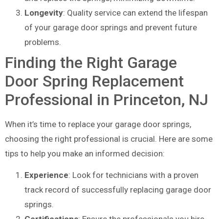
Longevity
: Quality service can extend the lifespan
of your garage door springs and prevent future
problems.
Finding the Right Garage
Door Spring Replacement
Professional in Princeton, NJ
When it’s time to replace your garage door springs,
choosing the right professional is crucial. Here are some
tips to help you make an informed decision:
Experience
: Look for technicians with a proven
track record of successfully replacing garage door
springs.
Certifications
: Ensure the professionals you hire