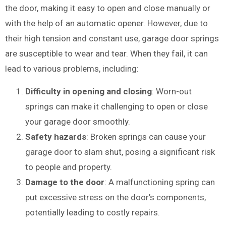
the door, making it easy to open and close manually or
with the help of an automatic opener. However, due to
their high tension and constant use, garage door springs
are susceptible to wear and tear. When they fail, it can
lead to various problems, including:
Difficulty in opening and closing
: Worn-out
springs can make it challenging to open or close
your garage door smoothly.
Safety hazards
: Broken springs can cause your
garage door to slam shut, posing a significant risk
to people and property.
Damage to the door
: A malfunctioning spring can
put excessive stress on the door’s components,
potentially leading to costly repairs.