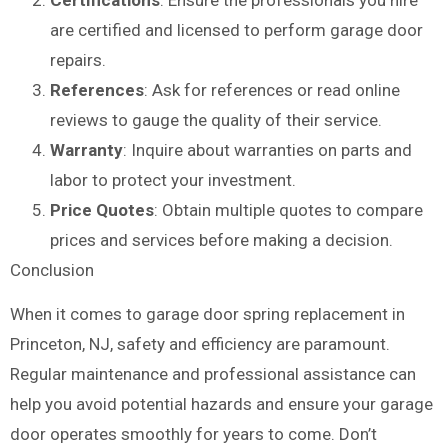
are certified and licensed to perform garage door
repairs.
References
: Ask for references or read online
reviews to gauge the quality of their service.
Warranty
: Inquire about warranties on parts and
labor to protect your investment.
Price Quotes
: Obtain multiple quotes to compare
prices and services before making a decision.
Conclusion
When it comes to garage door spring replacement in
Princeton, NJ, safety and efficiency are paramount.
Regular maintenance and professional assistance can
help you avoid potential hazards and ensure your garage
door operates smoothly for years to come. Don’t