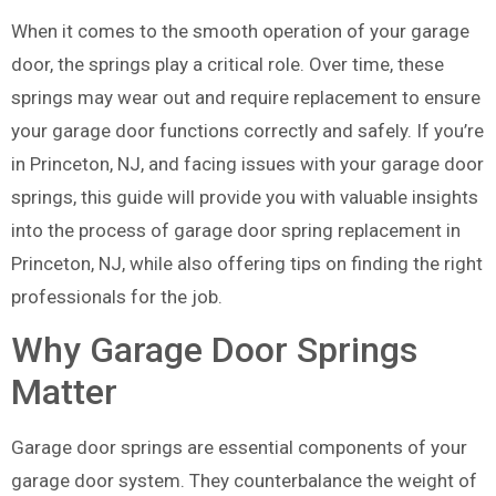
When it comes to the smooth operation of your garage
door, the springs play a critical role. Over time, these
springs may wear out and require replacement to ensure
your garage door functions correctly and safely. If you’re
in Princeton, NJ, and facing issues with your garage door
springs, this guide will provide you with valuable insights
into the process of garage door spring replacement in
Princeton, NJ, while also offering tips on finding the right
professionals for the job.
Why Garage Door Springs
Matter
Garage door springs are essential components of your
garage door system. They counterbalance the weight of