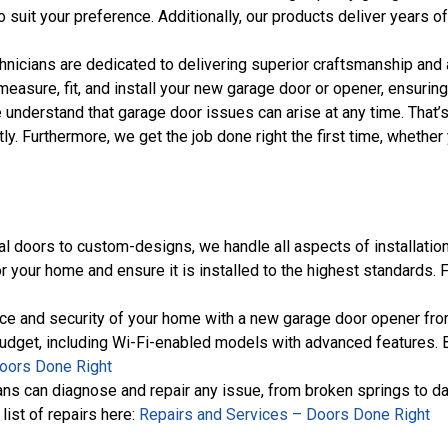
 suit your preference. Additionally, our products deliver years 
chnicians are dedicated to delivering superior craftsmanship and at
measure, fit, and install your new garage door or opener, ensurin
e understand that garage door issues can arise at any time. That
tly. Furthermore, we get the job done right the first time, whet
al doors to custom-designs, we handle all aspects of installation
r your home and ensure it is installed to the highest standards. 
ce and security of your home with a new garage door opener from
budget, including Wi-Fi-enabled models with advanced features. B
oors Done Right
cians can diagnose and repair any issue, from broken springs to d
list of repairs here:
Repairs and Services – Doors Done Right