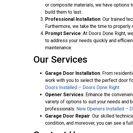
or composite materials, we have options to
build them to last.
Professional Installation
: Our trained te
Furthermore, we take the time to properly 
Prompt Service
: At Doors Done Right, w
to address your needs quickly and efficien
maintenance.
Our Services
Garage Door Installation
: From residenti
work with you to select the perfect door fo
Doors Installed – Doors Done Right
Opener Services
: Enhance the convenien
variety of options to suit your needs and 
professionals:
New Openers Installed – D
Garage Door Repair
: Our skilled techni
condition, and moreover, you can see a full 