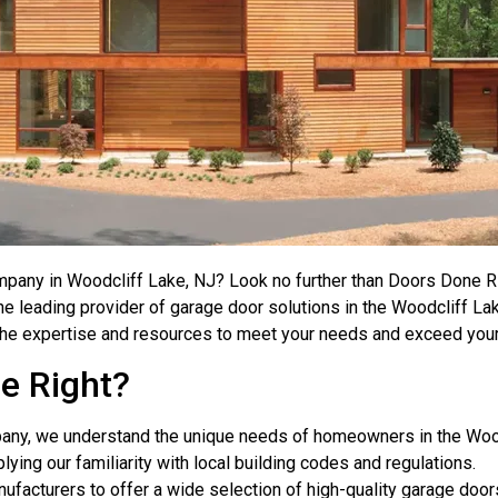
mpany in Woodcliff Lake, NJ? Look no further than Doors Done R
he leading provider of garage door solutions in the Woodcliff L
ve the expertise and resources to meet your needs and exceed you
e Right?
pany, we understand the unique needs of homeowners in the Woo
plying our familiarity with local building codes and regulations.
nufacturers to offer a wide selection of high-quality garage doo