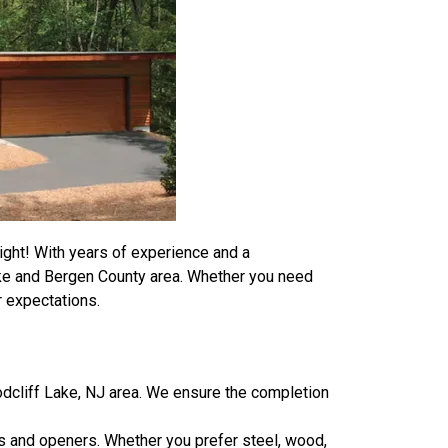
ight! With years of experience and a
ake and Bergen County area. Whether you need
r expectations.
dcliff Lake, NJ area. We ensure the completion
rs and openers. Whether you prefer steel, wood,