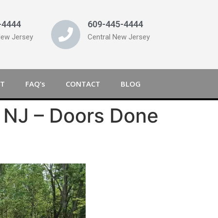
-4444
609-445-4444
New Jersey
Central New Jersey
T
FAQ’s
CONTACT
BLOG
 NJ – Doors Done