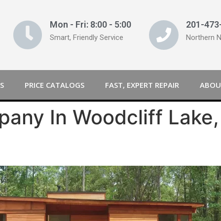
Mon - Fri: 8:00 - 5:00
201-473
Smart, Friendly Service
Northern 
S
PRICE CATALOGS
FAST, EXPERT REPAIR
ABOU
any In Woodcliff Lake,