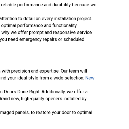
of reliable performance and durability because we
tention to detail on every installation project.
g optimal performance and functionality.
’s why we offer prompt and responsive service
her you need emergency repairs or scheduled
 with precision and expertise. Our team will
Find your ideal style from a wide selection:
New
 Doors Done Right. Additionally, we offer a
rand new, high-quality openers installed by
amaged panels, to restore your door to optimal