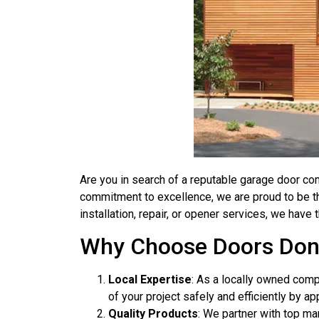
Are you in search of a reputable garage door co
commitment to excellence, we are proud to be t
installation, repair, or opener services, we ha
Why Choose Doors Don
Local Expertise
: As a locally owned com
of your project safely and efficiently by ap
Quality Products
: We partner with top ma