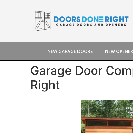
NEW GARAGE DOORS
NEW OPENER
Garage Door Comp
Right