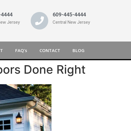
-4444
609-445-4444
New Jersey
Central New Jersey
T
FAQ’s
CONTACT
BLOG
oors Done Right