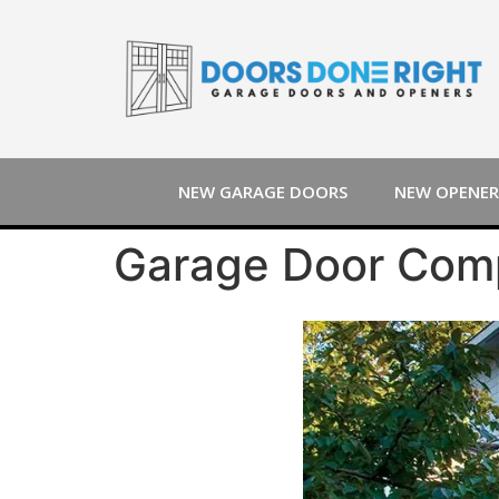
NEW GARAGE DOORS
NEW OPENER
Garage Door Comp