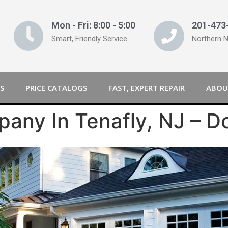
Mon - Fri: 8:00 - 5:00
201-473
Smart, Friendly Service
Northern 
S
PRICE CATALOGS
FAST, EXPERT REPAIR
ABOU
any In Tenafly, NJ – D