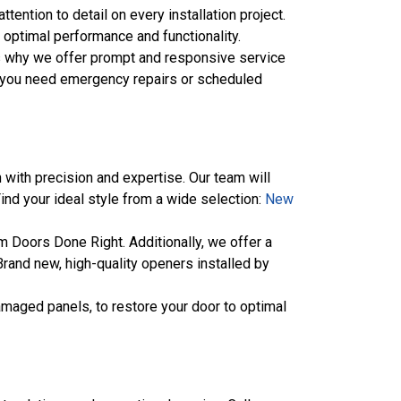
tention to detail on every installation project.
g optimal performance and functionality.
’s why we offer prompt and responsive service
her you need emergency repairs or scheduled
 with precision and expertise. Our team will
Find your ideal style from a wide selection:
New
 Doors Done Right. Additionally, we offer a
rand new, high-quality openers installed by
amaged panels, to restore your door to optimal