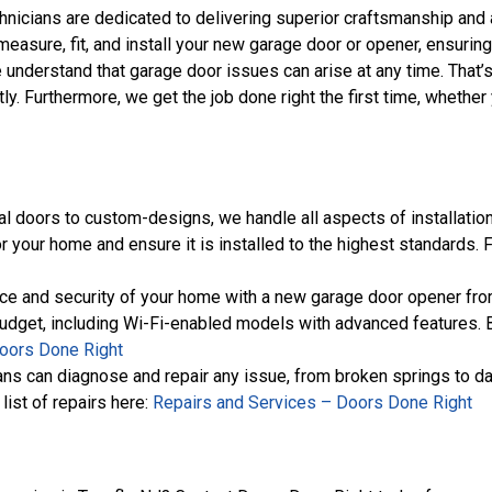
chnicians are dedicated to delivering superior craftsmanship and at
measure, fit, and install your new garage door or opener, ensurin
e understand that garage door issues can arise at any time. That
tly. Furthermore, we get the job done right the first time, whet
al doors to custom-designs, we handle all aspects of installation
r your home and ensure it is installed to the highest standards. 
ce and security of your home with a new garage door opener from
budget, including Wi-Fi-enabled models with advanced features. B
oors Done Right
cians can diagnose and repair any issue, from broken springs to d
list of repairs here:
Repairs and Services – Doors Done Right