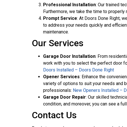
Professional Installation
: Our trained te
Furthermore, we take the time to properly 
Prompt Service
: At Doors Done Right, w
to address your needs quickly and efficien
maintenance.
Our Services
Garage Door Installation
: From residenti
work with you to select the perfect door fo
Doors Installed – Doors Done Right
Opener Services
: Enhance the convenien
variety of options to suit your needs and 
professionals:
New Openers Installed – D
Garage Door Repair
: Our skilled techni
condition, and moreover, you can see a full 
Contact Us