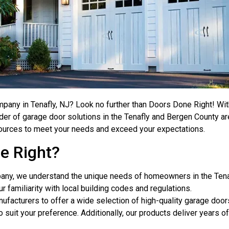
mpany in Tenafly, NJ? Look no further than Doors Done Right! W
der of garage door solutions in the Tenafly and Bergen County area
ources to meet your needs and exceed your expectations.
e Right?
pany, we understand the unique needs of homeowners in the Tenaf
ur familiarity with local building codes and regulations.
nufacturers to offer a wide selection of high-quality garage doo
 suit your preference. Additionally, our products deliver years 