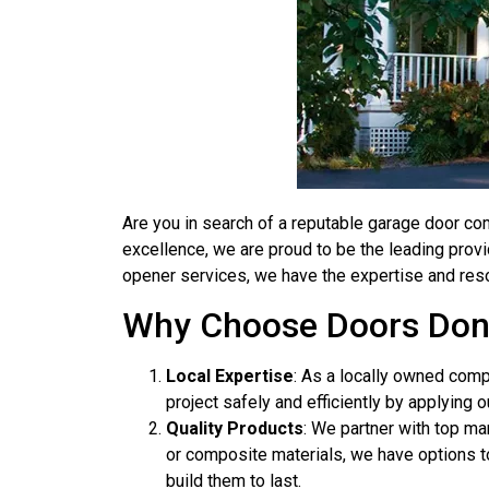
Are you in search of a reputable garage door co
excellence, we are proud to be the leading provi
opener services, we have the expertise and res
Why Choose Doors Don
Local Expertise
: As a locally owned com
project safely and efficiently by applying o
Quality Products
: We partner with top ma
or composite materials, we have options to
build them to last.