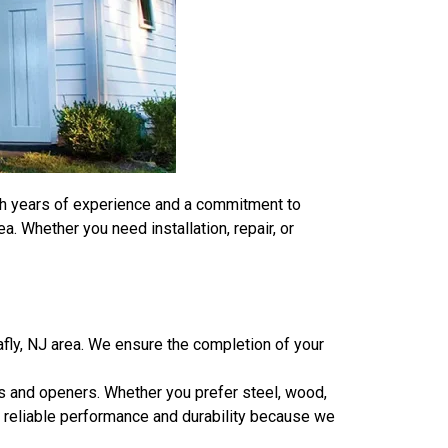
ith years of experience and a commitment to
. Whether you need installation, repair, or
ly, NJ area. We ensure the completion of your
rs and openers. Whether you prefer steel, wood,
of reliable performance and durability because we