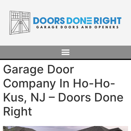
Garage Door
Company In Ho-Ho-
Kus, NJ – Doors Done
Right