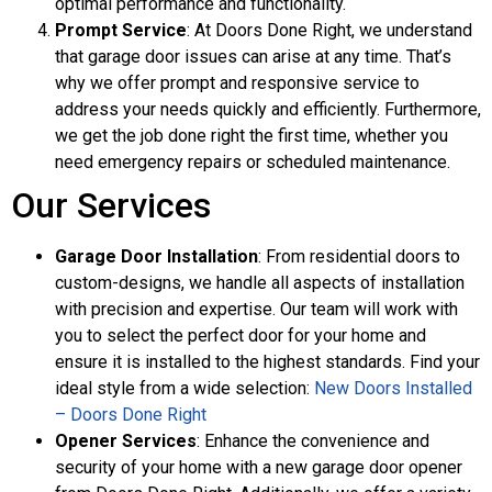
optimal performance and functionality.
Prompt Service
: At Doors Done Right, we understand
that garage door issues can arise at any time. That’s
why we offer prompt and responsive service to
address your needs quickly and efficiently. Furthermore,
we get the job done right the first time, whether you
need emergency repairs or scheduled maintenance.
Our Services
Garage Door Installation
: From residential doors to
custom-designs, we handle all aspects of installation
with precision and expertise. Our team will work with
you to select the perfect door for your home and
ensure it is installed to the highest standards. Find your
ideal style from a wide selection:
New Doors Installed
– Doors Done Right
Opener Services
: Enhance the convenience and
security of your home with a new garage door opener