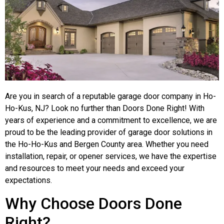
Are you in search of a reputable garage door company in Ho-
Ho-Kus, NJ? Look no further than Doors Done Right! With
years of experience and a commitment to excellence, we are
proud to be the leading provider of garage door solutions in
the Ho-Ho-Kus and Bergen County area. Whether you need
installation, repair, or opener services, we have the expertise
and resources to meet your needs and exceed your
expectations.
Why Choose Doors Done
Right?