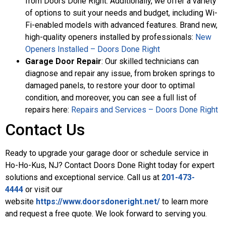
from Doors Done Right. Additionally, we offer a variety
of options to suit your needs and budget, including Wi-
Fi-enabled models with advanced features. Brand new,
high-quality openers installed by professionals:
New
Openers Installed – Doors Done Right
Garage Door Repair
: Our skilled technicians can
diagnose and repair any issue, from broken springs to
damaged panels, to restore your door to optimal
condition, and moreover, you can see a full list of
repairs here:
Repairs and Services – Doors Done Right
Contact Us
Ready to upgrade your garage door or schedule service in
Ho-Ho-Kus, NJ? Contact Doors Done Right today for expert
solutions and exceptional service. Call us at
201-473-
4444
or visit our
website
https://www.doorsdoneright.net/
to learn more
and request a free quote. We look forward to serving you.