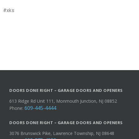
#xks
DOORS DONE RIGHT – GARAGE DOORS AND OPENERS
613 Ridge Rd Unit 111, Monmouth Junction, NJ 08852
609-445-4444
Phone:
DOORS DONE RIGHT – GARAGE DOORS AND OPENERS
3076 Brunswick Pike, Lawrence Township, NJ 08648