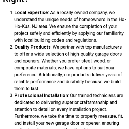
Local Expertise
: As a locally owned company, we
understand the unique needs of homeowners in the Ho-
Ho-Kus, NJ area. We ensure the completion of your
project safely and efficiently by applying our familiarity
with local building codes and regulations.
Quality Products
: We partner with top manufacturers
to offer a wide selection of high-quality garage doors
and openers. Whether you prefer steel, wood, or
composite materials, we have options to suit your
preference. Additionally, our products deliver years of
reliable performance and durability because we build
them to last.
Professional Installation
: Our trained technicians are
dedicated to delivering superior craftsmanship and
attention to detail on every installation project.
Furthermore, we take the time to properly measure, fit,
and install your new garage door or opener, ensuring