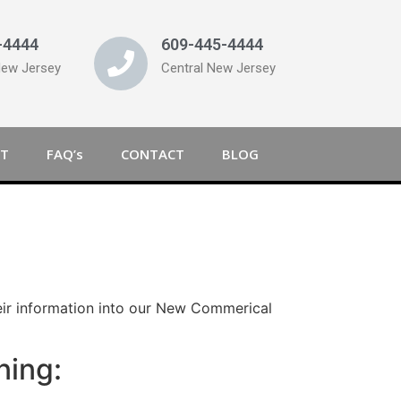
-4444
609-445-4444
New Jersey
Central New Jersey
T
FAQ’s
CONTACT
BLOG
heir information into our New Commerical
ning: