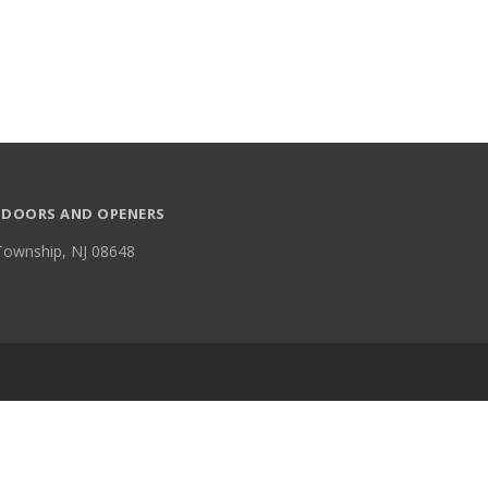
 DOORS AND OPENERS
Township, NJ 08648