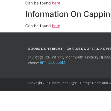
Can be found
here
Information On Cappin
Can be found
here
DOORS DONE RIGHT – GARAGE DOORS AND OPE
613 Ridge Rd Unit 111, Monmouth Junction, NJ 088
609-445-4444
Phone:
Copyright 2023 Doors Done Right – Garage Doors and Op