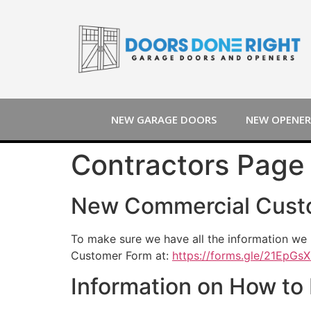
NEW GARAGE DOORS
NEW OPENER
Contractors Page 
New Commercial Cust
To make sure we have all the information we 
Customer Form at:
https://forms.gle/21EpG
Information on How to