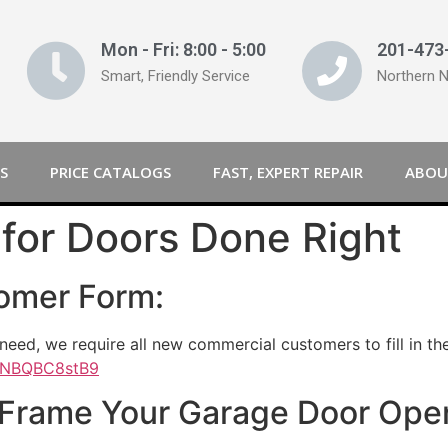
Mon - Fri: 8:00 - 5:00
201-473
Smart, Friendly Service
Northern 
S
PRICE CATALOGS
FAST, EXPERT REPAIR
ABOU
for Doors Done Right
omer Form:
need, we require all new commercial customers to fill in t
sXNBQBC8stB9
 Frame Your Garage Door Ope