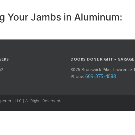
g Your Jambs in Aluminum:
NERS
DOORS DONE RIGHT – GARAGE
52
3076 Brunswick Pike, Lawrence 
609-375-4088
Phone:
eners, LLC | All Rights Reserved.